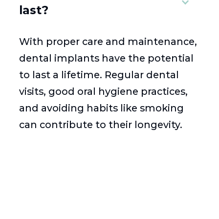
last?
With proper care and maintenance,
dental implants have the potential
to last a lifetime. Regular dental
visits, good oral hygiene practices,
and avoiding habits like smoking
can contribute to their longevity.