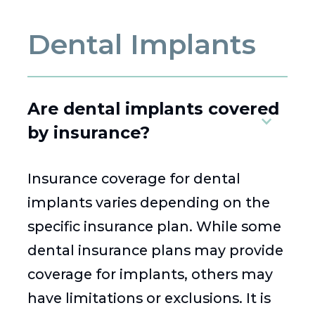
Dental Implants
Are dental implants covered
by insurance?
Insurance coverage for dental
implants varies depending on the
specific insurance plan. While some
dental insurance plans may provide
coverage for implants, others may
have limitations or exclusions. It is