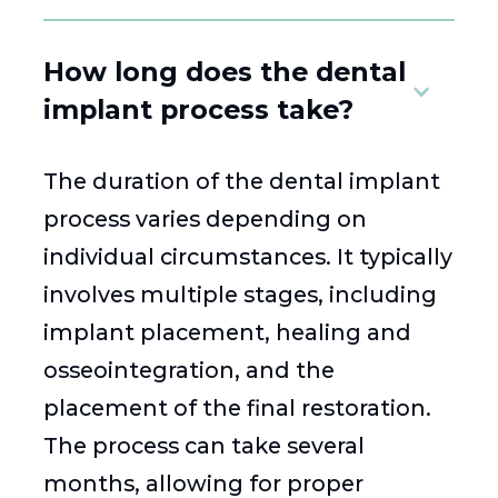
How long does the dental
implant process take?
The duration of the dental implant
process varies depending on
individual circumstances. It typically
involves multiple stages, including
implant placement, healing and
osseointegration, and the
placement of the final restoration.
The process can take several
months, allowing for proper