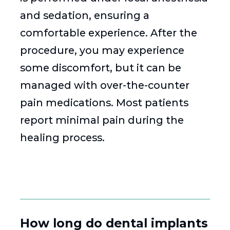
and sedation, ensuring a
comfortable experience. After the
procedure, you may experience
some discomfort, but it can be
managed with over-the-counter
pain medications. Most patients
report minimal pain during the
healing process.
How long do dental implants