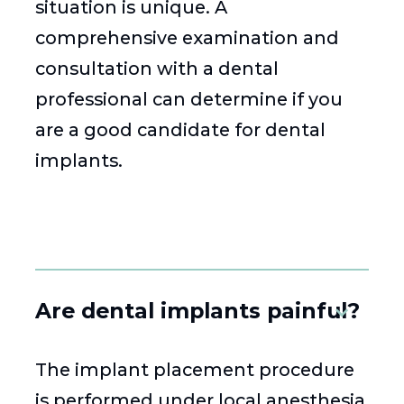
situation is unique. A
comprehensive examination and
consultation with a dental
professional can determine if you
are a good candidate for dental
implants.
Are dental implants painful?
The implant placement procedure
is performed under local anesthesia