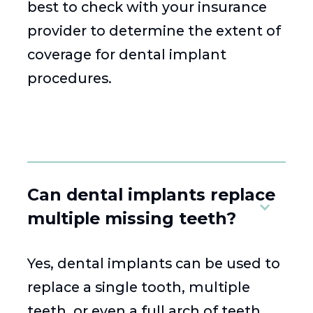
best to check with your insurance
provider to determine the extent of
coverage for dental implant
procedures.
Can dental implants replace
multiple missing teeth?
Yes, dental implants can be used to
replace a single tooth, multiple
teeth, or even a full arch of teeth.