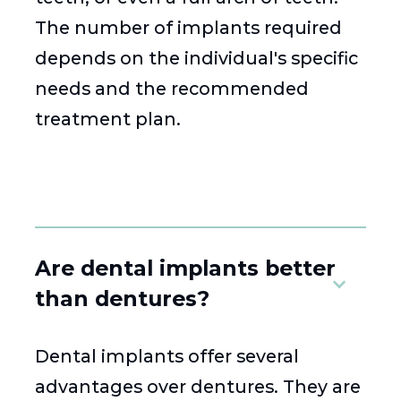
The number of implants required
depends on the individual's specific
needs and the recommended
treatment plan.
Are dental implants better
than dentures?
Dental implants offer several
advantages over dentures. They are