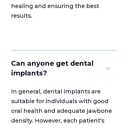
healing and ensuring the best
results.
Can anyone get dental
implants?
In general, dental implants are
suitable for individuals with good
oral health and adequate jawbone
density. However, each patient's