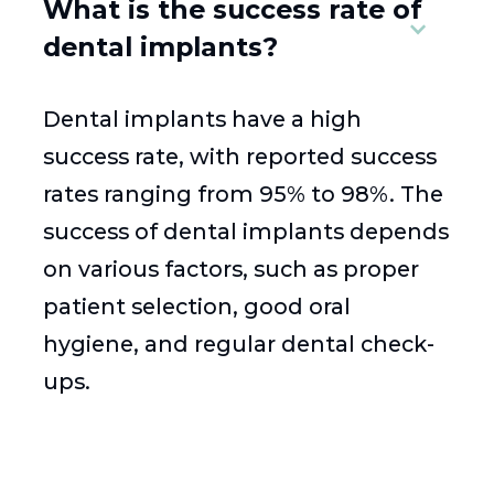
What is the success rate of
dental implants?
Dental implants have a high
success rate, with reported success
rates ranging from 95% to 98%. The
success of dental implants depends
on various factors, such as proper
patient selection, good oral
hygiene, and regular dental check-
ups.