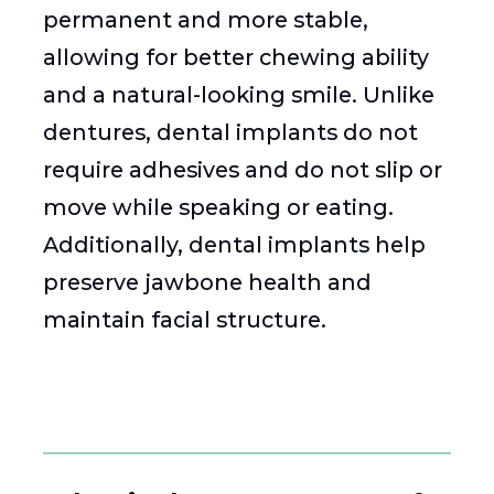
permanent and more stable,
allowing for better chewing ability
and a natural-looking smile. Unlike
dentures, dental implants do not
require adhesives and do not slip or
move while speaking or eating.
Additionally, dental implants help
preserve jawbone health and
maintain facial structure.