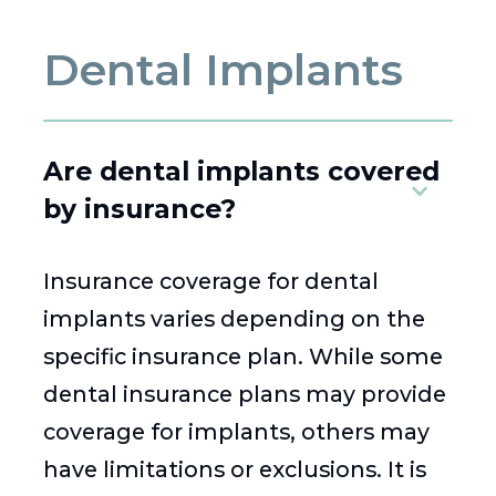
Dental Implants
Are dental implants covered
by insurance?
Insurance coverage for dental
implants varies depending on the
specific insurance plan. While some
dental insurance plans may provide
coverage for implants, others may
have limitations or exclusions. It is