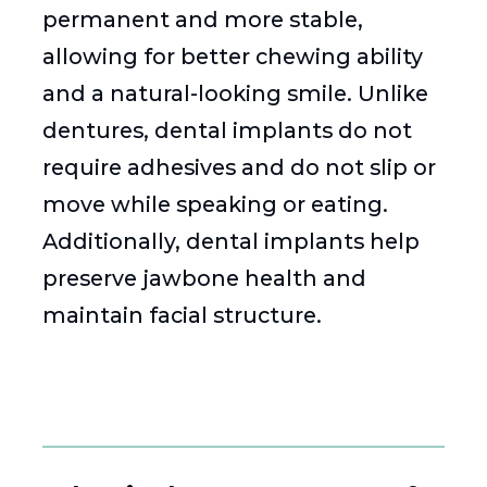
permanent and more stable,
allowing for better chewing ability
and a natural-looking smile. Unlike
dentures, dental implants do not
require adhesives and do not slip or
move while speaking or eating.
Additionally, dental implants help
preserve jawbone health and
maintain facial structure.