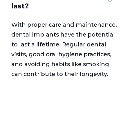
last?
With proper care and maintenance,
dental implants have the potential
to last a lifetime. Regular dental
visits, good oral hygiene practices,
and avoiding habits like smoking
can contribute to their longevity.