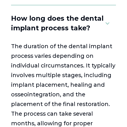
How long does the dental
implant process take?
The duration of the dental implant
process varies depending on
individual circumstances. It typically
involves multiple stages, including
implant placement, healing and
osseointegration, and the
placement of the final restoration.
The process can take several
months, allowing for proper