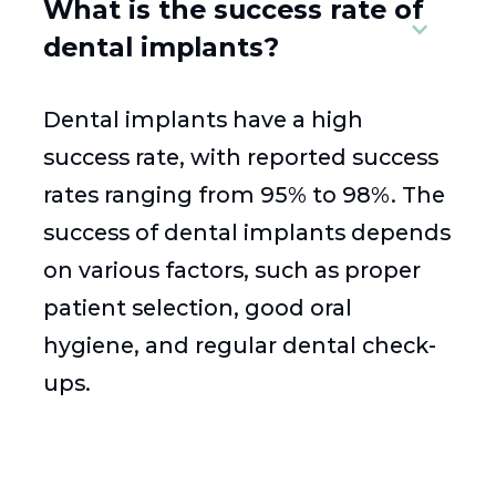
What is the success rate of
dental implants?
Dental implants have a high
success rate, with reported success
rates ranging from 95% to 98%. The
success of dental implants depends
on various factors, such as proper
patient selection, good oral
hygiene, and regular dental check-
ups.