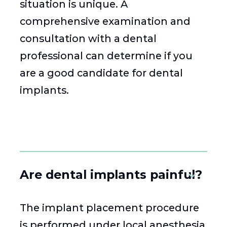
situation is unique. A
comprehensive examination and
consultation with a dental
professional can determine if you
are a good candidate for dental
implants.
Are dental implants painful?
The implant placement procedure
is performed under local anesthesia