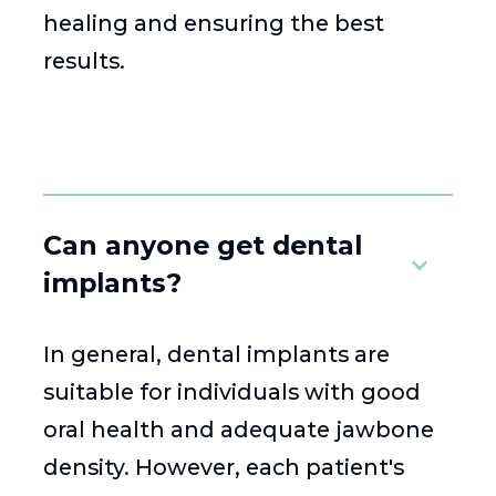
healing and ensuring the best
results.
Can anyone get dental
implants?
In general, dental implants are
suitable for individuals with good
oral health and adequate jawbone
density. However, each patient's