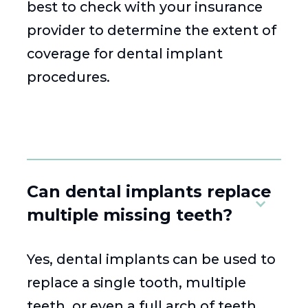
best to check with your insurance
provider to determine the extent of
coverage for dental implant
procedures.
Can dental implants replace
multiple missing teeth?
Yes, dental implants can be used to
replace a single tooth, multiple
teeth, or even a full arch of teeth.