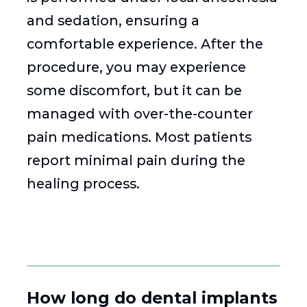
and sedation, ensuring a
comfortable experience. After the
procedure, you may experience
some discomfort, but it can be
managed with over-the-counter
pain medications. Most patients
report minimal pain during the
healing process.
How long do dental implants