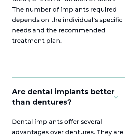
The number of implants required
depends on the individual's specific
needs and the recommended
treatment plan.
Are dental implants better
than dentures?
Dental implants offer several
advantages over dentures. They are