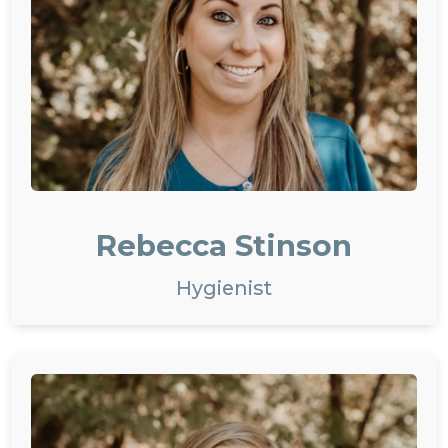
Rebecca Stinson
Hygienist