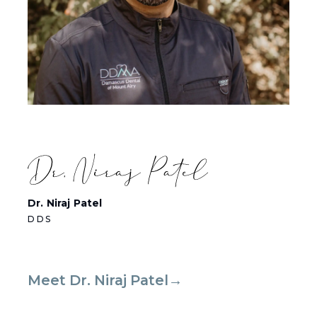
Dr. Niraj Patel
DDS
Meet Dr. Niraj Patel→