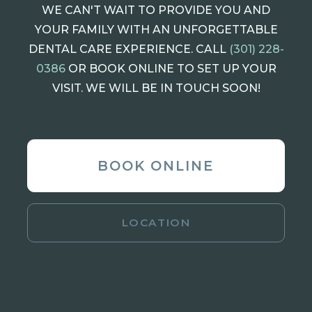
WE CAN'T WAIT TO PROVIDE YOU AND
YOUR FAMILY WITH AN UNFORGETTABLE
DENTAL CARE EXPERIENCE. CALL
(301) 228-
0386
OR BOOK ONLINE TO SET UP YOUR
VISIT. WE WILL BE IN TOUCH SOON!
BOOK ONLINE
LOCATION