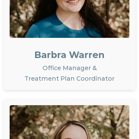
Barbra Warren
Office Manager &
Treatment Plan Coordinator