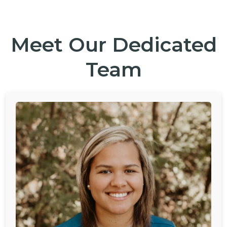
Meet Our Dedicated
Team