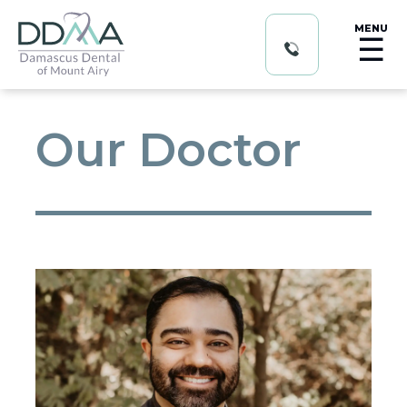
MENU
☰
Our Doctor