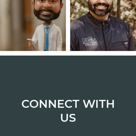
CONNECT WITH
US