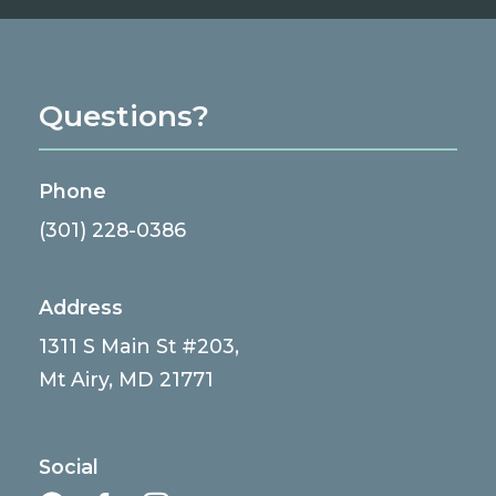
Questions?
Phone
(301) 228-0386
Address
1311 S Main St #203,
Mt Airy, MD 21771
Social