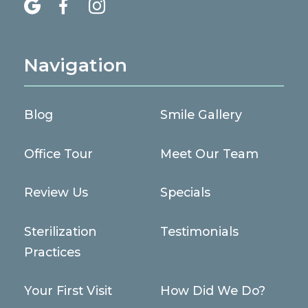



Navigation
Blog
Smile Gallery
Office Tour
Meet Our Team
Review Us
Specials
Sterilization
Testimonials
Practices
Your First Visit
How Did We Do?