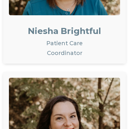
Niesha Brightful
Patient Care
Coordinator