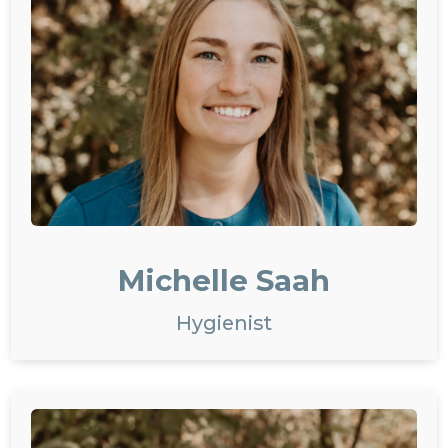
Michelle Saah
Hygienist