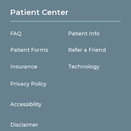
Patient Center
FAQ
Patient Info
Patient Forms
Refer a Friend
Insurance
Technology
Privacy Policy
Accessibility
Disclaimer