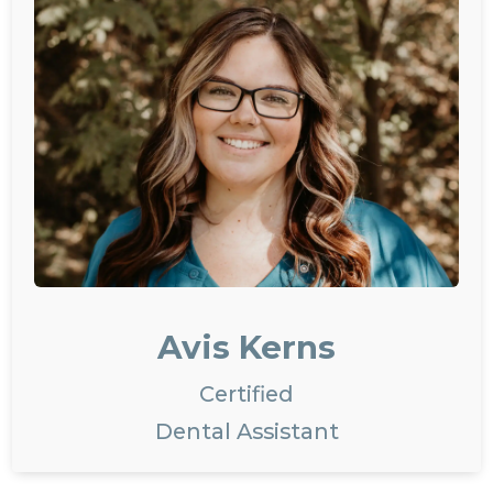
Avis Kerns
Certified
Dental Assistant