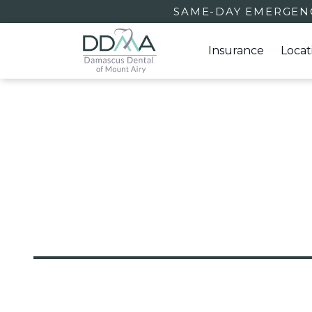
SAME-DAY EMERGENC
Insurance
Locat