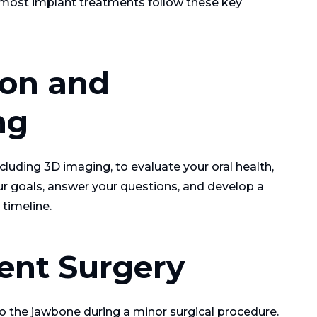
t, most implant treatments follow these key
tion and
ng
luding 3D imaging, to evaluate your oral health,
our goals, answer your questions, and develop a
timeline.
ent Surgery
to the jawbone during a minor surgical procedure.