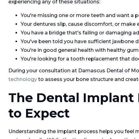
experiencing any of these situations:
You're missing one or more teeth and want a
Your dentures slip, cause discomfort, or make ea
You have a bridge that's failing or damaging a
You've been told you have sufficient jawbone de
You're in good general health with healthy gum
You're looking for a tooth replacement that do
During your consultation at Damascus Dental of Mou
technology
to assess your bone structure and creat
The Dental Implant
to Expect
Understanding the implant process helps you feel m