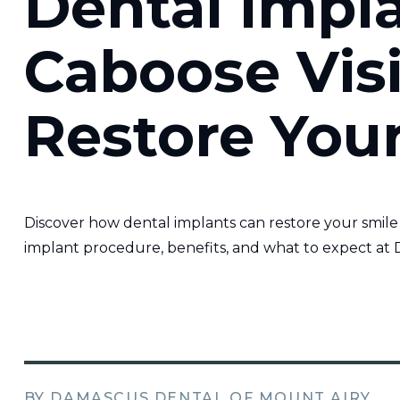
Dental Impl
Caboose Visi
Restore You
Discover how dental implants can restore your smile
implant procedure, benefits, and what to expect at 
BY DAMASCUS DENTAL OF MOUNT AIRY