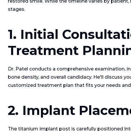
restored smile. While the timeline varies by patien
stages.
1. Initial Consulta
Treatment Planni
Dr. Patel conducts a comprehensive examination, inc
bone density, and overall candidacy. He'll discuss y
customized treatment plan that fits your needs and 
2. Implant Placem
The titanium implant post is carefully positioned in