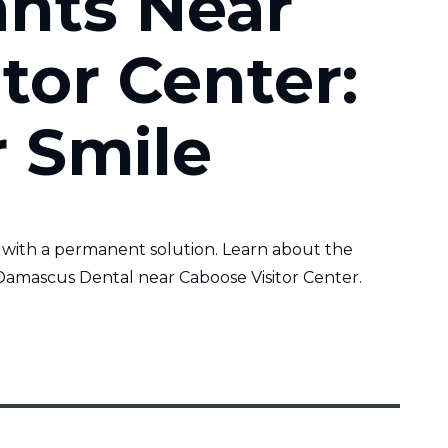
ants Near
tor Center:
r Smile
 with a permanent solution. Learn about the
Damascus Dental near Caboose Visitor Center.