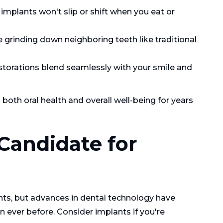
mplants won't slip or shift when you eat or
 grinding down neighboring teeth like traditional
orations blend seamlessly with your smile and
both oral health and overall well-being for years
Candidate for
nts, but advances in dental technology have
 ever before. Consider implants if you're