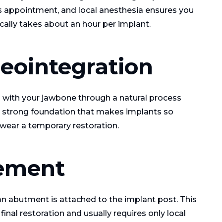
s appointment, and local anesthesia ensures you
ally takes about an hour per implant.
seointegration
s with your jawbone through a natural process
he strong foundation that makes implants so
 wear a temporary restoration.
ement
an abutment is attached to the implant post. This
inal restoration and usually requires only local