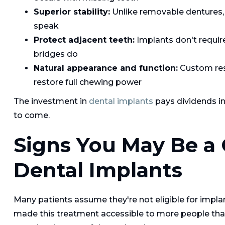
Superior stability:
Unlike removable dentures, i
speak
Protect adjacent teeth:
Implants don't require
bridges do
Natural appearance and function:
Custom rest
restore full chewing power
The investment in
dental implants
pays dividends in 
to come.
Signs You May Be a 
Dental Implants
Many patients assume they're not eligible for impla
made this treatment accessible to more people than