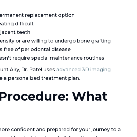
 permanent replacement option
ting difficult
djacent teeth
nsity or are willing to undergo bone grafting
s free of periodontal disease
esn't require special maintenance routines
nt Airy, Dr. Patel uses
advanced 3D imaging
e a personalized treatment plan.
 Procedure: What
ore confident and prepared for your journey to a