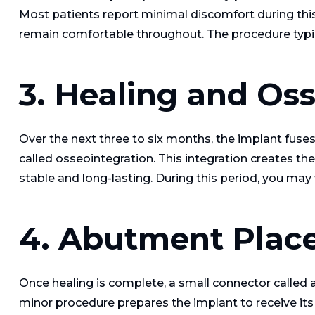
Most patients report minimal discomfort during thi
remain comfortable throughout. The procedure typic
3. Healing and Os
Over the next three to six months, the implant fuse
called osseointegration. This integration creates t
stable and long-lasting. During this period, you may
4. Abutment Plac
Once healing is complete, a small connector called 
minor procedure prepares the implant to receive its f