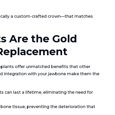
pically a custom-crafted crown—that matches
s Are the Gold
 Replacement
mplants offer unmatched benefits that other
and integration with your jawbone make them the
 can last a lifetime, eliminating the need for
bone tissue, preventing the deterioration that