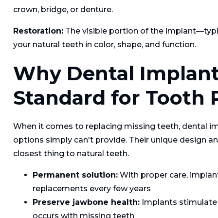
crown, bridge, or denture.
Restoration:
The visible portion of the implant—ty
your natural teeth in color, shape, and function.
Why Dental Implant
Standard for Tooth
When it comes to replacing missing teeth, dental i
options simply can't provide. Their unique design 
closest thing to natural teeth.
Permanent solution:
With proper care, implants
replacements every few years
Preserve jawbone health:
Implants stimulate 
occurs with missing teeth