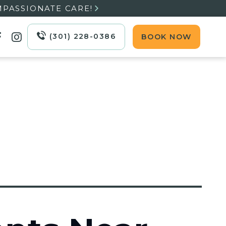
MPASSIONATE CARE!

(301) 228-0386
BOOK NOW

