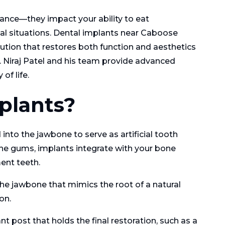
ance—they impact your ability to eat
cial situations. Dental implants near Caboose
lution that restores both function and aesthetics
. Niraj Patel and his team provide advanced
of life.
plants?
into the jawbone to serve as artificial tooth
 the gums, implants integrate with your bone
ent teeth.
the jawbone that mimics the root of a natural
on.
 post that holds the final restoration, such as a