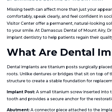
Missing teeth can affect more than just your appear
comfortably, speak clearly, and feel confident in so
Visitor Center offer a permanent, natural-looking so
to your smile. At Damascus Dental of Mount Airy, Dr
implant dentistry to help patients regain their quality 
What Are Dental Im
Dental implants are titanium posts surgically placed 
roots. Unlike dentures or bridges that sit on top of
structure to create a stable foundation for replacem
Implant Post:
A small titanium screw inserted into 
tooth and provides a secure anchor for the restorati
Abutment:
A connector piece attached to the implant