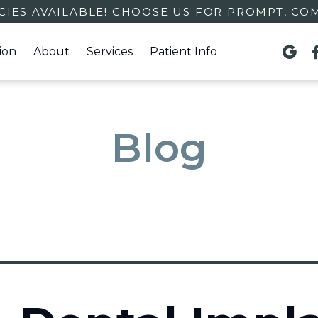
IES AVAILABLE! CHOOSE US FOR PROMPT, CO
ion
About
Services
Patient Info

Blog