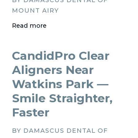
BY DAMASCUS DENTAL OF
MOUNT AIRY
Read more
CandidPro Clear
Aligners Near
Watkins Park —
Smile Straighter,
Faster
BY DAMASCUS DENTAL OF