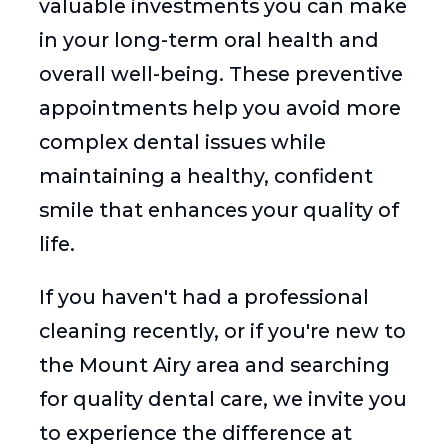
valuable investments you can make
in your long-term oral health and
overall well-being. These preventive
appointments help you avoid more
complex dental issues while
maintaining a healthy, confident
smile that enhances your quality of
life.
If you haven't had a professional
cleaning recently, or if you're new to
the Mount Airy area and searching
for quality dental care, we invite you
to experience the difference at