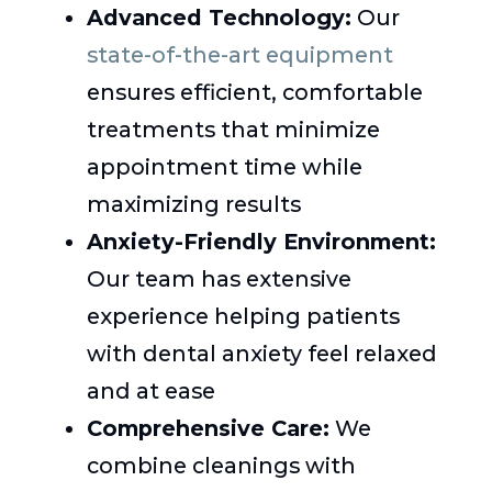
Advanced Technology:
Our
state-of-the-art equipment
ensures efficient, comfortable
treatments that minimize
appointment time while
maximizing results
Anxiety-Friendly Environment:
Our team has extensive
experience helping patients
with dental anxiety feel relaxed
and at ease
Comprehensive Care:
We
combine cleanings with