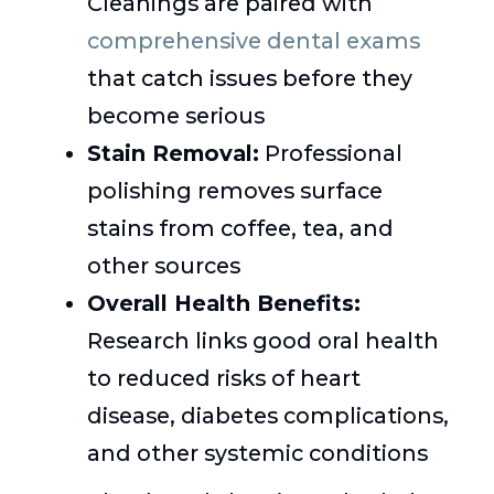
Cleanings are paired with
comprehensive dental exams
that catch issues before they
become serious
Stain Removal:
Professional
polishing removes surface
stains from coffee, tea, and
other sources
Overall Health Benefits:
Research links good oral health
to reduced risks of heart
disease, diabetes complications,
and other systemic conditions