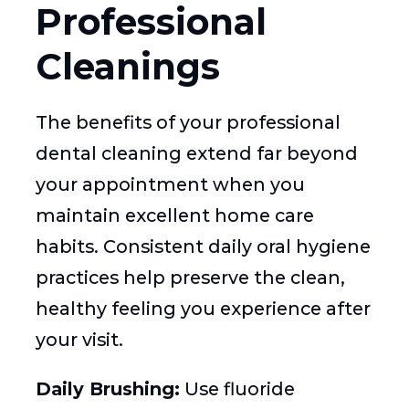
Professional
Cleanings
The benefits of your professional
dental cleaning extend far beyond
your appointment when you
maintain excellent home care
habits. Consistent daily oral hygiene
practices help preserve the clean,
healthy feeling you experience after
your visit.
Daily Brushing:
Use fluoride