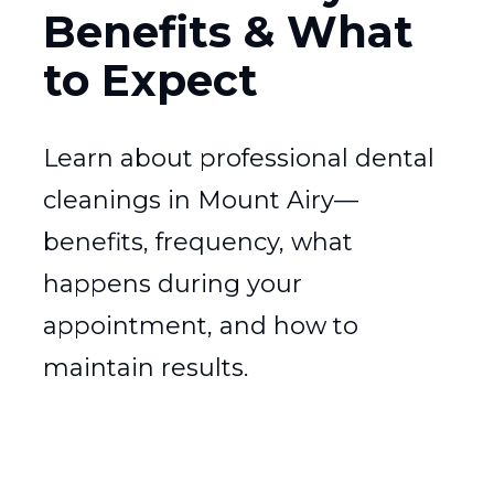
Benefits & What
to Expect
Learn about professional dental
cleanings in Mount Airy—
benefits, frequency, what
happens during your
appointment, and how to
maintain results.