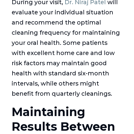
During your visit,
Dr. Niraj Patel
will
evaluate your individual situation
and recommend the optimal
cleaning frequency for maintaining
your oral health. Some patients
with excellent home care and low
risk factors may maintain good
health with standard six-month
intervals, while others might
benefit from quarterly cleanings.
Maintaining
Results Between