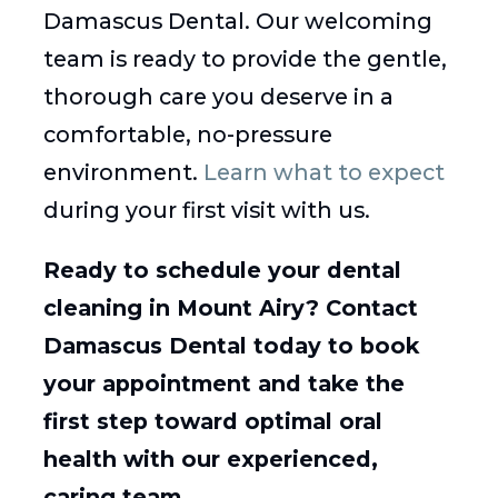
Damascus Dental. Our welcoming
team is ready to provide the gentle,
thorough care you deserve in a
comfortable, no-pressure
environment.
Learn what to expect
during your first visit with us.
Ready to schedule your dental
cleaning in Mount Airy? Contact
Damascus Dental today to book
your appointment and take the
first step toward optimal oral
health with our experienced,
caring team.