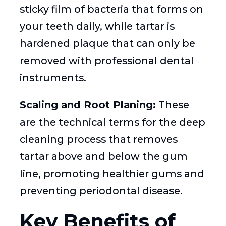
sticky film of bacteria that forms on
your teeth daily, while tartar is
hardened plaque that can only be
removed with professional dental
instruments.
Scaling and Root Planing:
These
are the technical terms for the deep
cleaning process that removes
tartar above and below the gum
line, promoting healthier gums and
preventing periodontal disease.
Key Benefits of