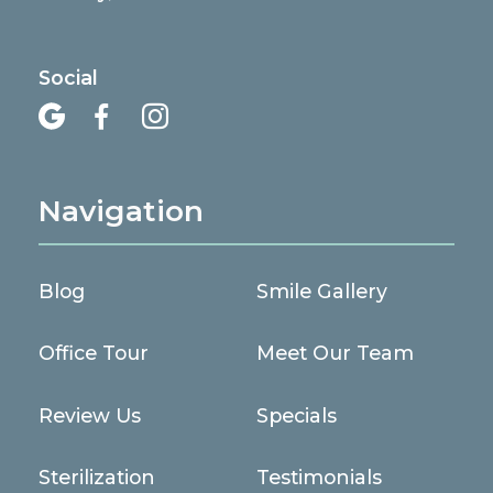
Social



Navigation
Blog
Smile Gallery
Office Tour
Meet Our Team
Review Us
Specials
Sterilization
Testimonials