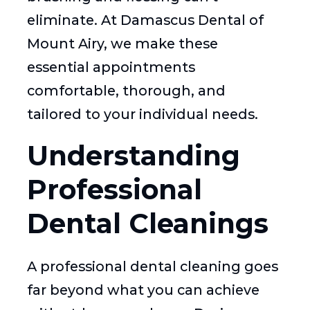
eliminate. At Damascus Dental of
Mount Airy, we make these
essential appointments
comfortable, thorough, and
tailored to your individual needs.
Understanding
Professional
Dental Cleanings
A professional dental cleaning goes
far beyond what you can achieve