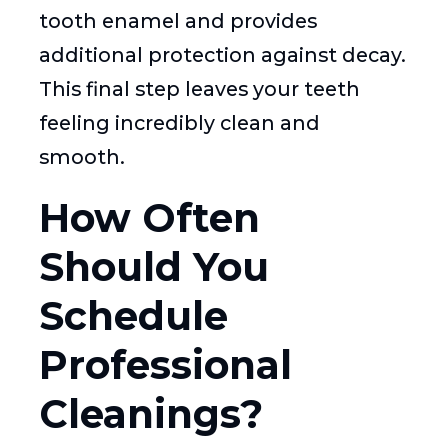
tooth enamel and provides
additional protection against decay.
This final step leaves your teeth
feeling incredibly clean and
smooth.
How Often
Should You
Schedule
Professional
Cleanings?