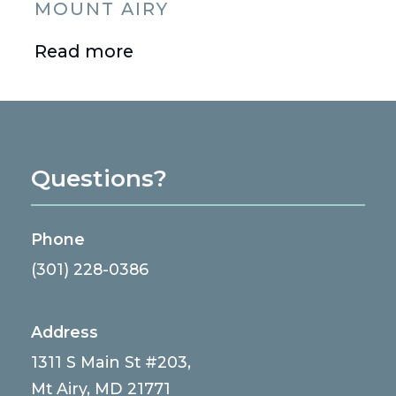
MOUNT AIRY
Read more
Questions?
Phone
(301) 228-0386
Address
1311 S Main St #203,
Mt Airy, MD 21771