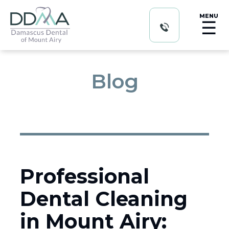
MENU
☰
Blog
Professional
Dental Cleaning
in Mount Airy: