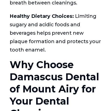
breath between cleanings.
Healthy Dietary Choices:
Limiting
sugary and acidic foods and
beverages helps prevent new
plaque formation and protects your
tooth enamel.
Why Choose
Damascus Dental
of Mount Airy for
Your Dental