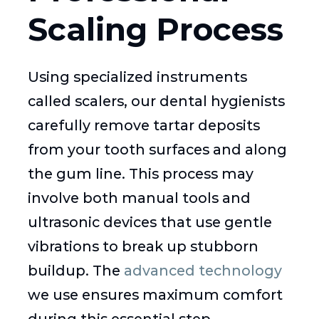
Scaling Process
Using specialized instruments
called scalers, our dental hygienists
carefully remove tartar deposits
from your tooth surfaces and along
the gum line. This process may
involve both manual tools and
ultrasonic devices that use gentle
vibrations to break up stubborn
buildup. The
advanced technology
we use ensures maximum comfort