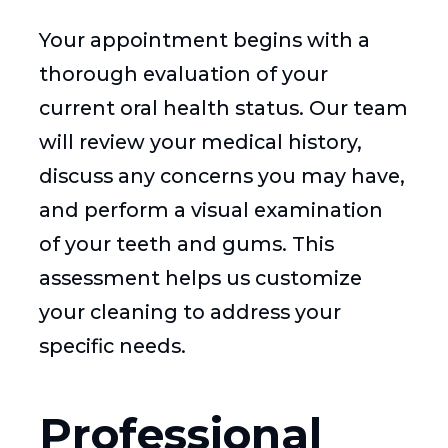
Your appointment begins with a
thorough evaluation of your
current oral health status. Our team
will review your medical history,
discuss any concerns you may have,
and perform a visual examination
of your teeth and gums. This
assessment helps us customize
your cleaning to address your
specific needs.
Professional