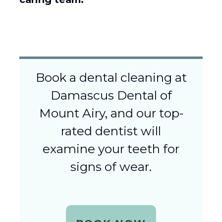
Book a dental cleaning at
Damascus Dental of
Mount Airy, and our top-
rated dentist will
examine your teeth for
signs of wear.