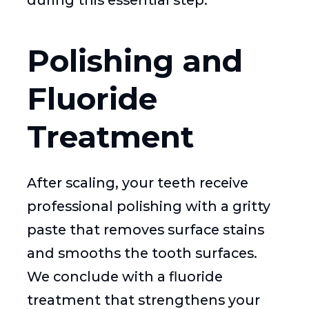
during this essential step.
Polishing and
Fluoride
Treatment
After scaling, your teeth receive
professional polishing with a gritty
paste that removes surface stains
and smooths the tooth surfaces.
We conclude with a fluoride
treatment that strengthens your