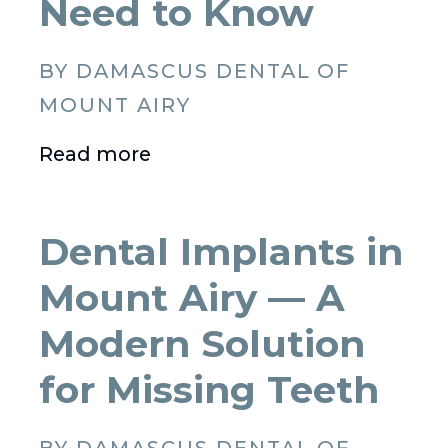
Need to Know
BY DAMASCUS DENTAL OF
MOUNT AIRY
Read more
Dental Implants in
Mount Airy — A
Modern Solution
for Missing Teeth