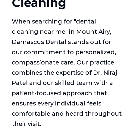
Cleaning
When searching for "dental
cleaning near me" in Mount Airy,
Damascus Dental stands out for
our commitment to personalized,
compassionate care. Our practice
combines the expertise of Dr. Niraj
Patel and our skilled team with a
patient-focused approach that
ensures every individual feels
comfortable and heard throughout
their visit.