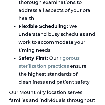
thorough examinations to
address all aspects of your oral
health
Flexible Scheduling:
We
understand busy schedules and
work to accommodate your
timing needs
Safety First:
Our
rigorous
sterilization practices
ensure
the highest standards of
cleanliness and patient safety
Our Mount Airy location serves
families and individuals throughout