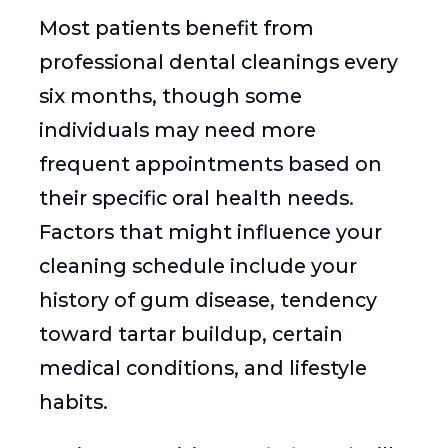
Most patients benefit from
professional dental cleanings every
six months, though some
individuals may need more
frequent appointments based on
their specific oral health needs.
Factors that might influence your
cleaning schedule include your
history of gum disease, tendency
toward tartar buildup, certain
medical conditions, and lifestyle
habits.