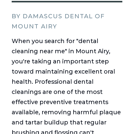
BY DAMASCUS DENTAL OF
MOUNT AIRY
When you search for "dental
cleaning near me" in Mount Airy,
you're taking an important step
toward maintaining excellent oral
health. Professional dental
cleanings are one of the most
effective preventive treatments
available, removing harmful plaque
and tartar buildup that regular
brushing and flossing can't