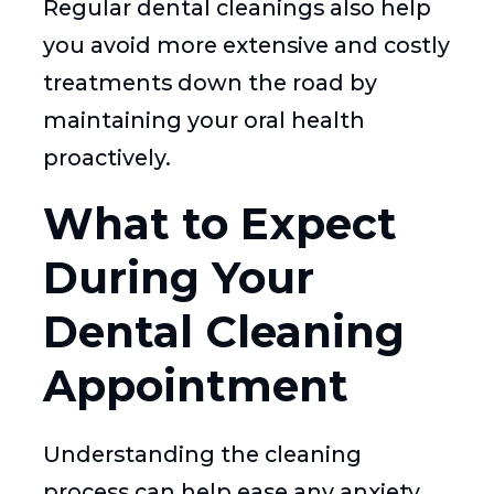
Regular dental cleanings also help
you avoid more extensive and costly
treatments down the road by
maintaining your oral health
proactively.
What to Expect
During Your
Dental Cleaning
Appointment
Understanding the cleaning
process can help ease any anxiety