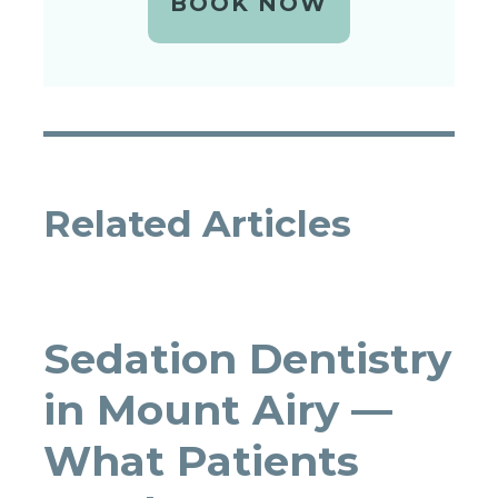
BOOK NOW
Related Articles
Sedation Dentistry
in Mount Airy —
What Patients