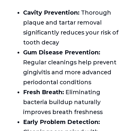
Cavity Prevention:
Thorough
plaque and tartar removal
significantly reduces your risk of
tooth decay
Gum Disease Prevention:
Regular cleanings help prevent
gingivitis and more advanced
periodontal conditions
Fresh Breath:
Eliminating
bacteria buildup naturally
improves breath freshness
Early Problem Detection: