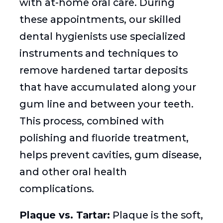
with at-home oral care. During
these appointments, our skilled
dental hygienists use specialized
instruments and techniques to
remove hardened tartar deposits
that have accumulated along your
gum line and between your teeth.
This process, combined with
polishing and fluoride treatment,
helps prevent cavities, gum disease,
and other oral health
complications.
Plaque vs. Tartar:
Plaque is the soft,