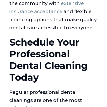
the community with
extensive
insurance acceptance
and flexible
financing options that make quality
dental care accessible to everyone.
Schedule Your
Professional
Dental Cleaning
Today
Regular professional dental
cleanings are one of the most