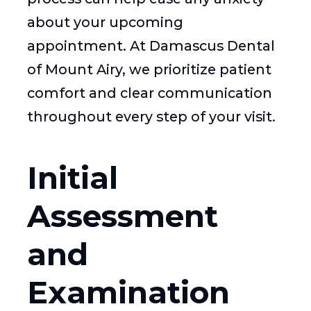
about your upcoming
appointment. At Damascus Dental
of Mount Airy, we prioritize patient
comfort and clear communication
throughout every step of your visit.
Initial
Assessment
and
Examination