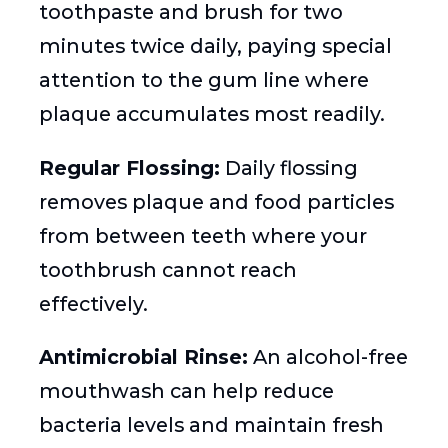
toothpaste and brush for two
minutes twice daily, paying special
attention to the gum line where
plaque accumulates most readily.
Regular Flossing:
Daily flossing
removes plaque and food particles
from between teeth where your
toothbrush cannot reach
effectively.
Antimicrobial Rinse:
An alcohol-free
mouthwash can help reduce
bacteria levels and maintain fresh