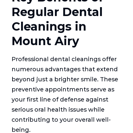
Regular Dental
Cleanings in
Mount Airy
Professional dental cleanings offer
numerous advantages that extend
beyond just a brighter smile. These
preventive appointments serve as
your first line of defense against
serious oral health issues while
contributing to your overall well-
being.