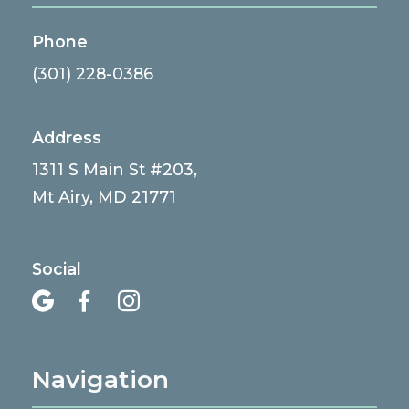
Phone
(301) 228-0386
Address
1311 S Main St #203,
Mt Airy, MD 21771
Social



Navigation