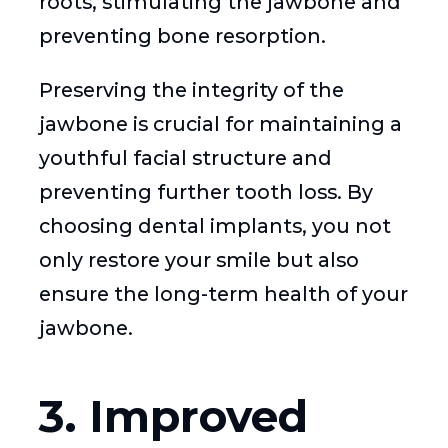
roots, stimulating the jawbone and
preventing bone resorption.
Preserving the integrity of the
jawbone is crucial for maintaining a
youthful facial structure and
preventing further tooth loss. By
choosing dental implants, you not
only restore your smile but also
ensure the long-term health of your
jawbone.
3. Improved