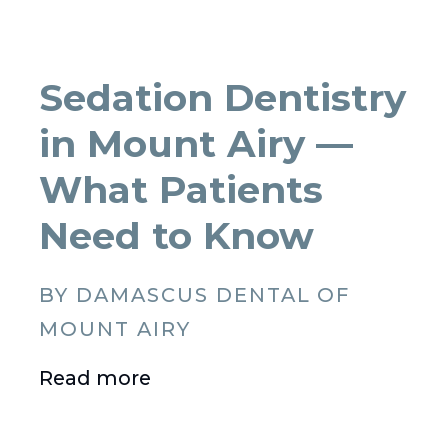
Sedation Dentistry
in Mount Airy —
What Patients
Need to Know
BY DAMASCUS DENTAL OF
MOUNT AIRY
Read more