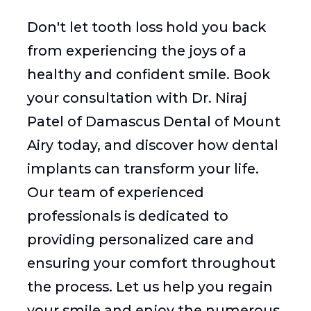
Don't let tooth loss hold you back
from experiencing the joys of a
healthy and confident smile. Book
your consultation with Dr. Niraj
Patel of Damascus Dental of Mount
Airy today, and discover how dental
implants can transform your life.
Our team of experienced
professionals is dedicated to
providing personalized care and
ensuring your comfort throughout
the process. Let us help you regain
your smile and enjoy the numerous