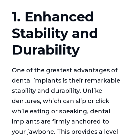
1. Enhanced
Stability and
Durability
One of the greatest advantages of
dental implants is their remarkable
stability and durability. Unlike
dentures, which can slip or click
while eating or speaking, dental
implants are firmly anchored to
your jawbone. This provides a level