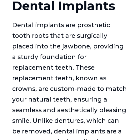
Dental Implants
Dental implants are prosthetic
tooth roots that are surgically
placed into the jawbone, providing
a sturdy foundation for
replacement teeth. These
replacement teeth, known as
crowns, are custom-made to match
your natural teeth, ensuring a
seamless and aesthetically pleasing
smile. Unlike dentures, which can
be removed, dental implants are a