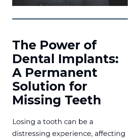
The Power of
Dental Implants:
A Permanent
Solution for
Missing Teeth
Losing a tooth can be a
distressing experience, affecting