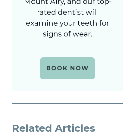
Mount Airy, and our top-
rated dentist will
examine your teeth for
signs of wear.
BOOK NOW
Related Articles