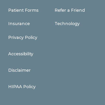
Patient Forms
Refer a Friend
Insurance
Technology
Privacy Policy
Accessibility
Disclaimer
HIPAA Policy