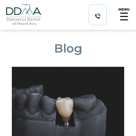
MENU
☰
Blog