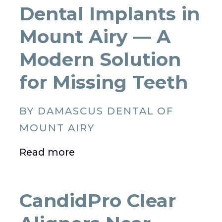
Dental Implants in
Mount Airy — A
Modern Solution
for Missing Teeth
BY DAMASCUS DENTAL OF
MOUNT AIRY
Read more
CandidPro Clear