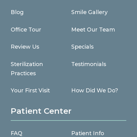
Blog
Smile Gallery
Office Tour
Meet Our Team
Review Us
Specials
Sterilization
Testimonials
Practices
Your First Visit
How Did We Do?
Patient Center
FAQ
Patient Info