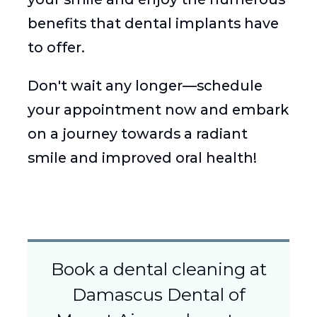
benefits that dental implants have
to offer.
Don't wait any longer—schedule
your appointment now and embark
on a journey towards a radiant
smile and improved oral health!
Book a dental cleaning at
Damascus Dental of