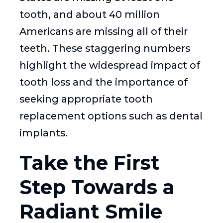
tooth, and about 40 million
Americans are missing all of their
teeth. These staggering numbers
highlight the widespread impact of
tooth loss and the importance of
seeking appropriate tooth
replacement options such as dental
implants.
Take the First
Step Towards a
Radiant Smile