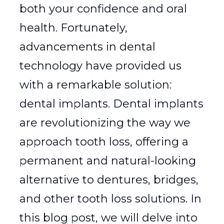
both your confidence and oral
health. Fortunately,
advancements in dental
technology have provided us
with a remarkable solution:
dental implants. Dental implants
are revolutionizing the way we
approach tooth loss, offering a
permanent and natural-looking
alternative to dentures, bridges,
and other tooth loss solutions. In
this blog post, we will delve into