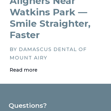
Aligners Near
Watkins Park —
Smile Straighter,
Faster
BY DAMASCUS DENTAL OF
MOUNT AIRY
Read more
Questions?