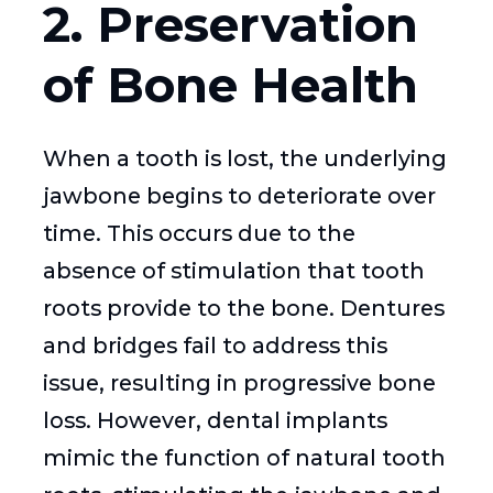
2. Preservation
of Bone Health
When a tooth is lost, the underlying
jawbone begins to deteriorate over
time. This occurs due to the
absence of stimulation that tooth
roots provide to the bone. Dentures
and bridges fail to address this
issue, resulting in progressive bone
loss. However, dental implants
mimic the function of natural tooth