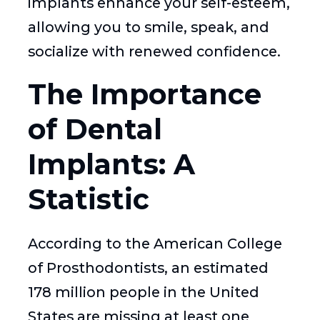
implants enhance your self-esteem,
allowing you to smile, speak, and
socialize with renewed confidence.
The Importance
of Dental
Implants: A
Statistic
According to the American College
of Prosthodontists, an estimated
178 million people in the United
States are missing at least one