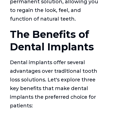
permanent solution, allowing you
to regain the look, feel, and
function of natural teeth.
The Benefits of
Dental Implants
Dental implants offer several
advantages over traditional tooth
loss solutions. Let's explore three
key benefits that make dental
implants the preferred choice for
patients: