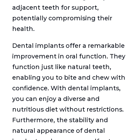
adjacent teeth for support,
potentially compromising their
health.
Dental implants offer a remarkable
improvement in oral function. They
function just like natural teeth,
enabling you to bite and chew with
confidence. With dental implants,
you can enjoy a diverse and
nutritious diet without restrictions.
Furthermore, the stability and
natural appearance of dental