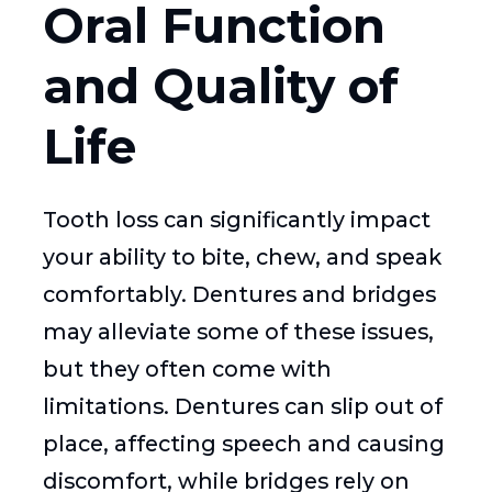
Oral Function
and Quality of
Life
Tooth loss can significantly impact
your ability to bite, chew, and speak
comfortably. Dentures and bridges
may alleviate some of these issues,
but they often come with
limitations. Dentures can slip out of
place, affecting speech and causing
discomfort, while bridges rely on