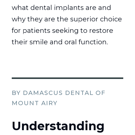
what dental implants are and
why they are the superior choice
for patients seeking to restore
their smile and oral function.
BY DAMASCUS DENTAL OF
MOUNT AIRY
Understanding