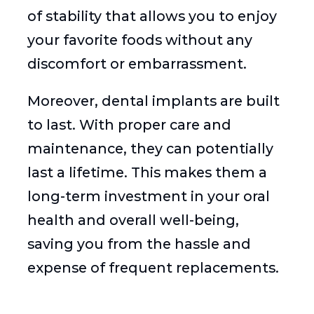
of stability that allows you to enjoy
your favorite foods without any
discomfort or embarrassment.
Moreover, dental implants are built
to last. With proper care and
maintenance, they can potentially
last a lifetime. This makes them a
long-term investment in your oral
health and overall well-being,
saving you from the hassle and
expense of frequent replacements.